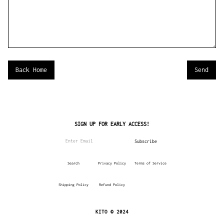
Back Home
SIGN UP FOR EARLY ACCESS!
Search
Privacy Policy
Terms of Service
Shipping Policy
Refund Policy
KITO © 2024