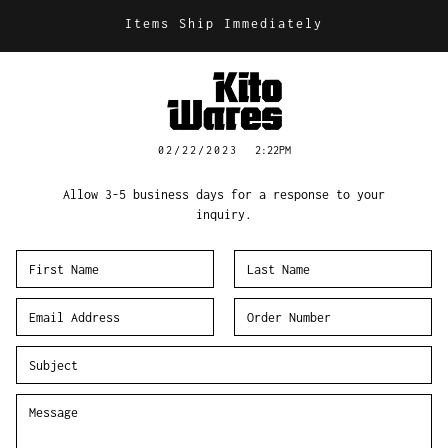
Items Ship Immediately
02/22/2023
2:22PM
Allow 3-5 business days for a response to your
inquiry.